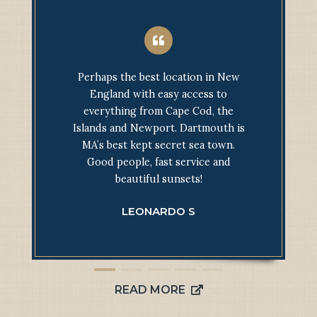
Perhaps the best location in New
England with easy access to
everything from Cape Cod, the
Islands and Newport. Dartmouth is
MA’s best kept secret sea town.
Good people, fast service and
beautiful sunsets!
LEONARDO S
READ MORE