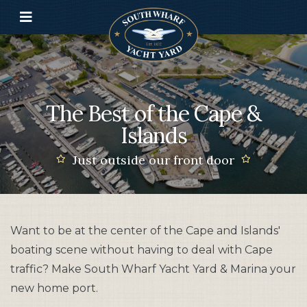
Toggle navigation
The Best of the Cape &
Islands
Just outside our front door
Want to be at the center of the Cape and Islands'
boating scene without having to deal with Cape
traffic? Make South Wharf Yacht Yard & Marina your
new home port.