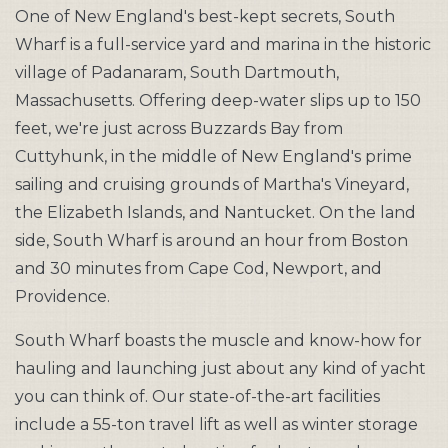
One of New England's best-kept secrets, South
Wharf is a full-service yard and marina in the historic
village of Padanaram, South Dartmouth,
Massachusetts. Offering deep-water slips up to 150
feet, we're just across Buzzards Bay from
Cuttyhunk, in the middle of New England's prime
sailing and cruising grounds of Martha's Vineyard,
the Elizabeth Islands, and Nantucket. On the land
side, South Wharf is around an hour from Boston
and 30 minutes from Cape Cod, Newport, and
Providence.
South Wharf boasts the muscle and know-how for
hauling and launching just about any kind of yacht
you can think of. Our state-of-the-art facilities
include a 55-ton travel lift as well as winter storage