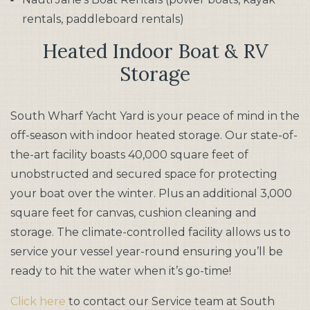
rentals, paddleboard rentals)
​Heated Indoor Boat & RV
Storage
South Wharf Yacht Yard is your peace of mind in the
off-season with indoor heated storage. Our state-of-
the-art facility boasts 40,000 square feet of
unobstructed and secured space for protecting
your boat over the winter. Plus an additional 3,000
square feet for canvas, cushion cleaning and
storage. The climate-controlled facility allows us to
service your vessel year-round ensuring you’ll be
ready to hit the water when it’s go-time!
Click here
to contact our Service team at South