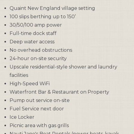
Quaint New England village setting
100 slips berthing up to 150’
30/50/100 amp power
Full-time dock staff
Deep water access
No overhead obstructions
24-hour on-site security
Upscale residential-style shower and laundry
facilities
High-Speed WiFi
Waterfront Bar & Restaurant on Property
Pump out service on-site
Fuel Service next door
Ice Locker
Picnic area with gas grills
Nauti Jane's Boat Rentals (power boats, kayak