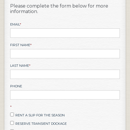
Please complete the form below for more
information.
EMAIL
*
FIRST NAME
*
LAST NAME
*
PHONE
*
RENT A SLIP FOR THE SEASON
RESERVE TRANSIENT DOCKAGE