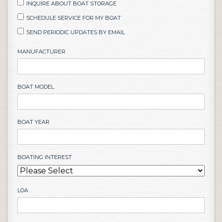
INQUIRE ABOUT BOAT STORAGE
SCHEDULE SERVICE FOR MY BOAT
SEND PERIODIC UPDATES BY EMAIL
MANUFACTURER
BOAT MODEL
BOAT YEAR
BOATING INTEREST
LOA