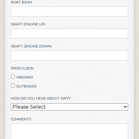
BOAT BEAM
DRAFT (ENGINE UP)
DRAFT (ENGINE DOWN)
PROPULSION
INBOARD
OUTBOARD
HOW DID YOU HEAR ABOUT SWYY
COMMENTS