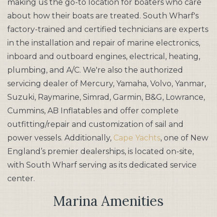
making us the go-to location for boaters who care
about how their boats are treated. South Wharf's
factory-trained and certified technicians are experts
in the installation and repair of marine electronics,
inboard and outboard engines, electrical, heating,
plumbing, and A/C. We're also the authorized
servicing dealer of Mercury, Yamaha, Volvo, Yanmar,
Suzuki, Raymarine, Simrad, Garmin, B&G, Lowrance,
Cummins, AB Inflatables and offer complete
outfitting/repair and customization of sail and
power vessels. Additionally,
Cape Yachts
, one of New
England’s premier dealerships, is located on-site,
with South Wharf serving as its dedicated service
center.
Marina Amenities