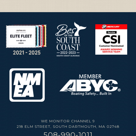
WE MONITOR CHANNEL 9
218 ELM STREET, SOUTH DARTMOUTH, MA
02748
508-990-1011