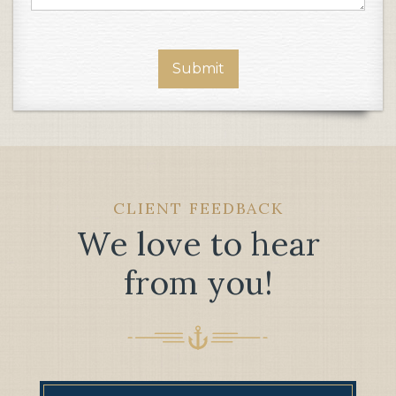
CLIENT FEEDBACK
We love to hear
from you!