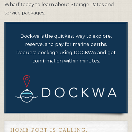
Wharf today to learn about Storage Rates and
service packages.
Dockwa is the quickest way to explore,
reserve, and pay for marine berths.
Request dockage using DOCKWA and get
confirmation within minutes.
HOME PORT IS CALLING.